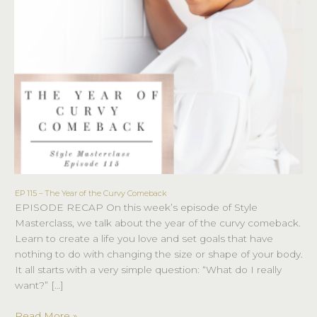
EP 115 – The Year of the Curvy Comeback
EP
EPISODE RECAP On this week’s episode of Style
115
Masterclass, we talk about the year of the curvy comeback.
–
Learn to create a life you love and set goals that have
The
nothing to do with changing the size or shape of your body.
Year
It all starts with a very simple question: “What do I really
of
want?” […]
the
Curvy
Read More »