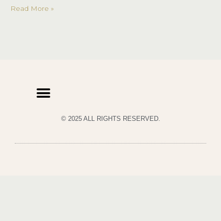
Read More »
© 2025 ALL RIGHTS RESERVED.