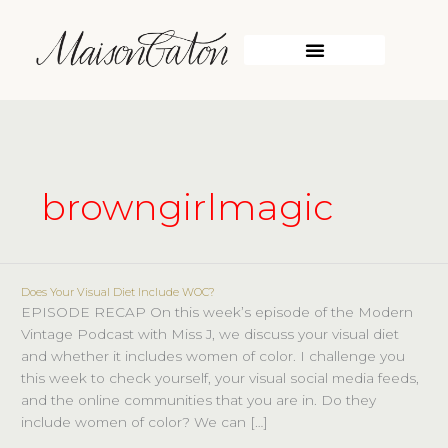
Skip
to
content
browngirlmagic
Does Your Visual Diet Include WOC?
Does
EPISODE RECAP On this week’s episode of the Modern
Your
Vintage Podcast with Miss J, we discuss your visual diet
Visual
and whether it includes women of color. I challenge you
Diet
this week to check yourself, your visual social media feeds,
Include
and the online communities that you are in. Do they
WOC?
include women of color? We can […]