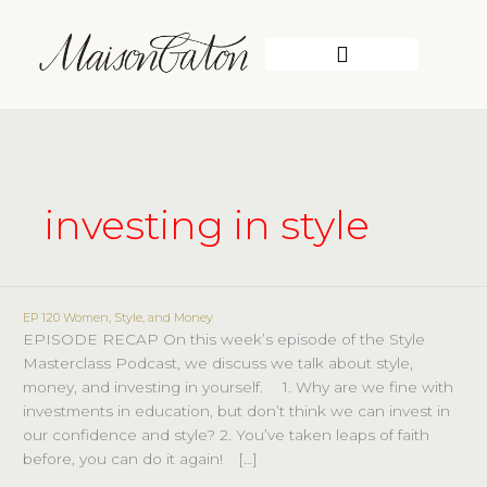
Skip
to
content
WORK WITH ME
investing in style
EP 120 Women, Style, and Money
EP
EPISODE RECAP On this week’s episode of the Style
120
Masterclass Podcast, we discuss we talk about style,
Women,
money, and investing in yourself. ⠀ 1. Why are we fine with
Style,
investments in education, but don’t think we can invest in
and
our confidence and style? 2. You’ve taken leaps of faith
Money
before, you can do it again!⠀ […]