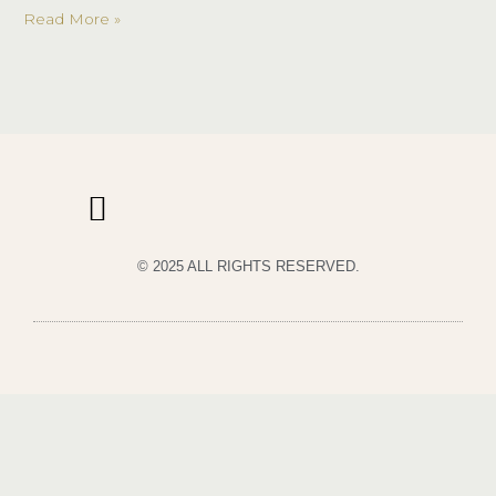
Read More »
© 2025 ALL RIGHTS RESERVED.
PRIVACY POLICY
TERMS & CONDITIONS OF USE