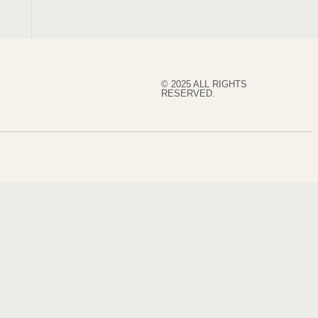
© 2025 ALL RIGHTS
RESERVED.