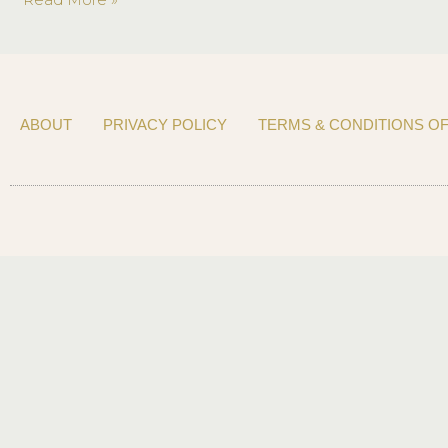
Meagan
Gorham
ABOUT
PRIVACY POLICY
TERMS & CONDITIONS OF