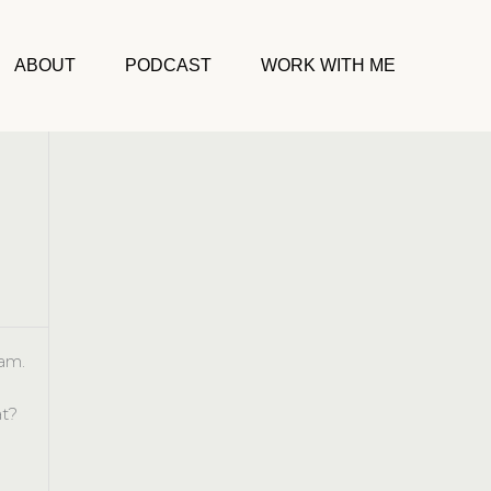
ABOUT
PODCAST
WORK WITH ME
am.
t?