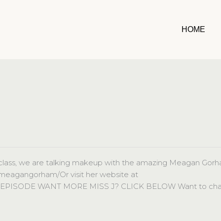
HOME
lass, we are talking makeup with the amazing Meagan Gorh
/meagangorham/Or visit her website at
L EPISODE WANT MORE MISS J? CLICK BELOW Want to cha