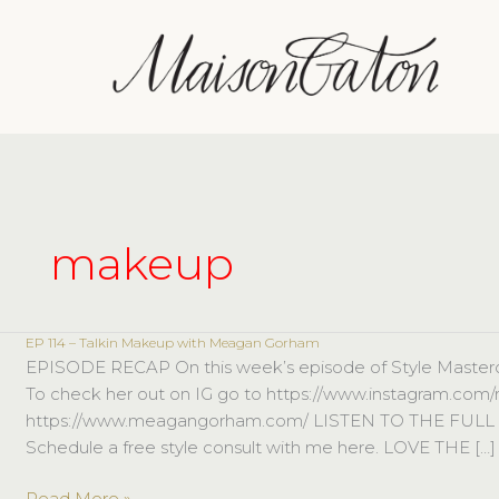
Skip
to
content
makeup
EP 114 – Talkin Makeup with Meagan Gorham
EP
EPISODE RECAP On this week’s episode of Style Masterc
114
To check her out on IG go to https://www.instagram.com
–
https://www.meagangorham.com/ LISTEN TO THE FUL
Talkin
Schedule a free style consult with me here. LOVE THE […]
Makeup
with
Read More »