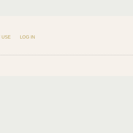
 USE
LOG IN