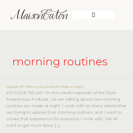
Skip
to
content
WORK WITH ME
morning routines
Episode 167: Morning Routines are Made at Night
Episode
EPISODE RECAP On this week’s episode of the Style
167:
Masterclass Podcast, we are talking about how morning
Morning
routines are made at night. I work with so many clients that
Routines
are trying to uplevel their morning routines, and I want to
are
create that experience for everyone I work with. We all
Made
want to get more done […]
at