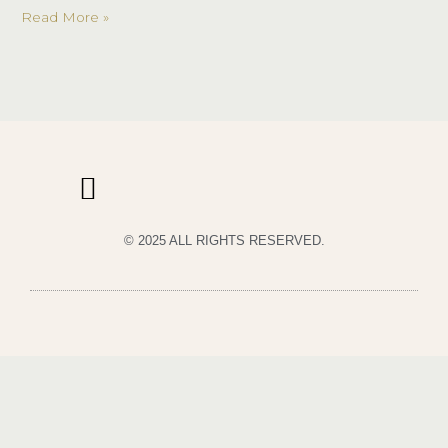
Night
Read More »
© 2025 ALL RIGHTS RESERVED.
PRIVACY POLICY
TERMS & CONDITIONS OF USE