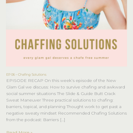
EP 06 – Chafing Solutions
EP
EPISODE RECAP On this week’s episode of the New
06
Glam Gal we discuss: How to survive chafing and awkward
–
social summer situations The Slide & Guide Butt Crack
Chafing
Sweat Maneuver Three practical solutions to chafing:
Solutions
barriers, topical, and planning Thought work to get past a
negative sweaty mindset Recommended Chafing Solutions
from the podcast: Barriers […]
Read More »