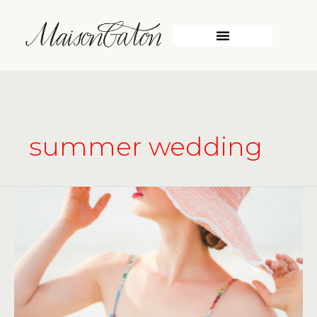
Skip
to
content
summer wedding