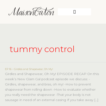
Skip
to
content
WORK WITH ME
tummy control
EP 16 – Girdles and Shapewear, Oh My!
EP
Girdles and Shapewear, Oh My! EPISODE RECAP On this
16
week’s New Glam Gal podcast episode we discuss: -
–
Girdles, shapewear, and bras, oh my! -How to prevent
Girdles
shapewear from rolling down -How to evaluate whether
and
you really need the shapewear -That your body is not
Shapewear,
sausage in need of an external casing If you take away […]
Oh