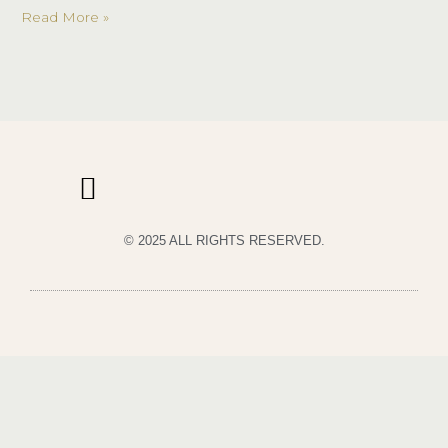
My!
Read More »
© 2025 ALL RIGHTS RESERVED.
PRIVACY POLICY
TERMS & CONDITIONS OF USE