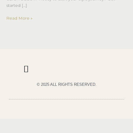
started […]
Read More »
© 2025 ALL RIGHTS RESERVED.
PRIVACY POLICY
TERMS & CONDITIONS OF USE