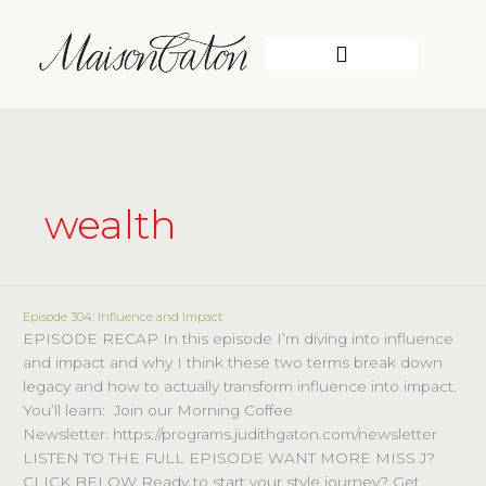
Skip
to
content
WORK WITH ME
wealth
Episode 304: Influence and Impact
Episode
EPISODE RECAP In this episode I’m diving into influence
304:
and impact and why I think these two terms break down
Influence
legacy and how to actually transform influence into impact.
and
You’ll learn: Join our Morning Coffee
Impact
Newsletter: https://programs.judithgaton.com/newsletter
LISTEN TO THE FULL EPISODE WANT MORE MISS J?
CLICK BELOW Ready to start your style journey? Get