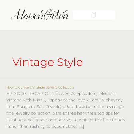
Skip
to
content
WORK WITH ME
Vintage Style
How to Curate a Vintage Jewelry Collection
How
EPISODE RECAP On this week’s episode of Modern
to
Vintage with Miss J, I speak to the lovely Sara Duchovnay
Curate
from Songbird Sara Jewelry about how to curate a vintage
a
fine jewelry collection. Sara shares her three top tips for
Vintage
curating a collection and advises to wait for the fine things
Jewelry
rather than rushing to accumulate. […]
Collection