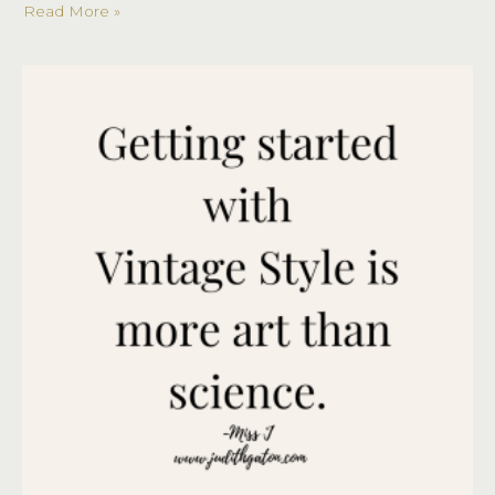
Read More »