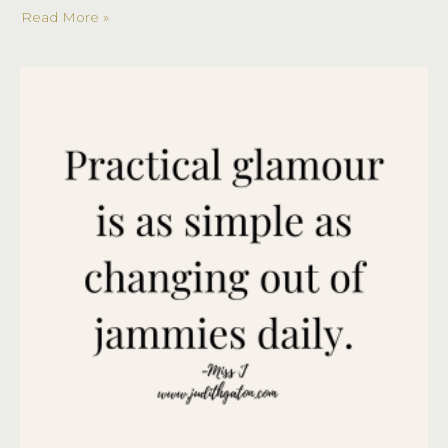
Read More »