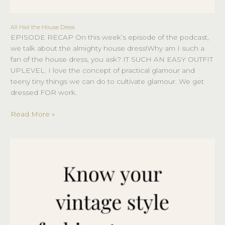
All Hail the House Dress
All
EPISODE RECAP On this week’s episode of the podcast,
Hail
we talk about the almighty house dress!Why am I such a
the
fan of the house dress, you ask? IT SUCH AN EASY OUTFIT
House
UPLEVEL. I love the concept of practical glamour and
Dress
teeny tiny things we can do to cultivate glamour. We get
dressed FOR work.
Read More »