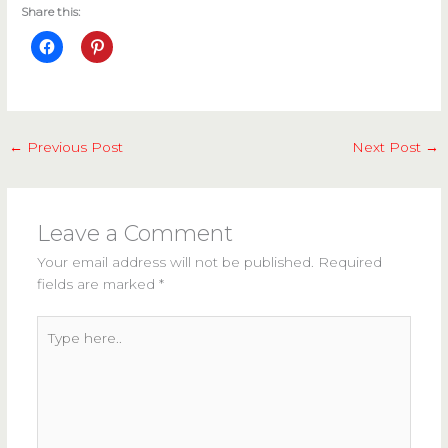
Share this:
←
Previous Post
Next Post
→
Leave a Comment
Your email address will not be published.
Required
fields are marked
*
Type
here..