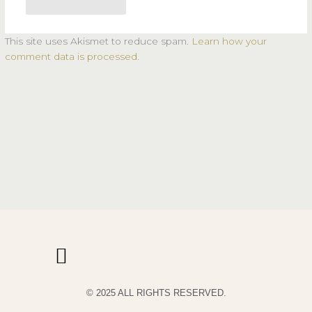
This site uses Akismet to reduce spam.
Learn how your
comment data is processed.
© 2025 ALL RIGHTS RESERVED.
PRIVACY POLICY
TERMS & CONDITIONS OF USE