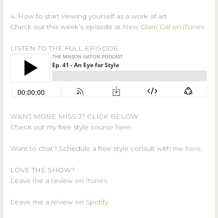
4. How to start viewing yourself as a work of art
Check out this week’s episode at
New Glam Gal on iTunes
LISTEN TO THE FULL EPISODE
WANT MORE MISS J? CLICK BELOW
Check out my free style course
here
.
Want to chat? Schedule a free style consult with me
here
.
LOVE THE SHOW?
Leave me a review on
Itunes
.
Leave me a review on
Spotify
.