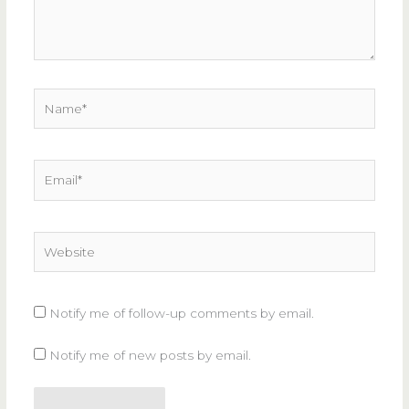
Name*
Email*
Website
Notify me of follow-up comments by email.
Notify me of new posts by email.