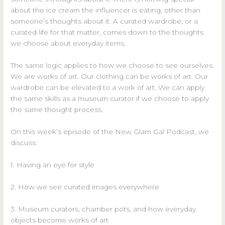
about the ice cream the influencer is eating, other than
someone’s thoughts about it. A curated wardrobe, or a
curated life for that matter, comes down to the thoughts
we choose about everyday items.
The same logic applies to how we choose to see ourselves.
We are works of art. Our clothing can be works of art. Our
wardrobe can be elevated to a work of art. We can apply
the same skills as a museum curator if we choose to apply
the same thought process.
On this week’s episode of the New Glam Gal Podcast, we
discuss:
1. Having an eye for style
2. How we see curated images everywhere
3. Museum curators, chamber pots, and how everyday
objects become works of art