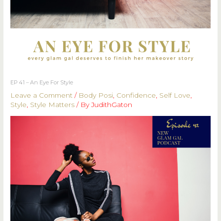
EP 41 – An Eye For Style
Leave a Comment
/
Body Posi
,
Confidence
,
Self Love
,
Style
,
Style Matters
/ By
JudithGaton