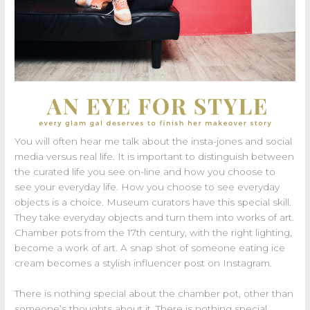
You will often hear me talk about the insta-jones and social
media versus real life. It is important to distinguish between
the curated life you see on-line and how you choose to
see your everyday life. How you choose to see everyday
objects is a choice. Museum curators have this special skill.
They take everyday objects and turn them into works of art.
Chamber pots from the 17th century, with the right lighting,
become a work of art. A snap shot of someone eating ice
cream becomes a stylish influencer post on Instagram.
There is nothing special about the chamber pot, other than
someone’s thoughts about it. There is nothing special