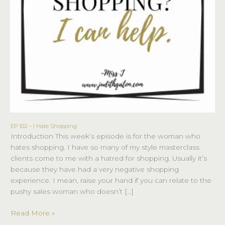
EP 102 – I Hate Shopping
EP
Introduction This week’s episode is for the woman who
102
hates shopping. I have so many of my style masterclass
–
clients come to me with a hatred for shopping. Usually it’s
I
because they have had a very negative shopping
Hate
experience. I mean, raise your hand if you can relate to the
Shopping
pushy sales woman who doesn’t […]
Read More »