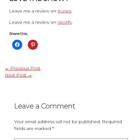
Leave me a review on
Itunes
.
Leave me a review on
Spotify
.
Share this:
←
Previous Post
Next Post
→
Leave a Comment
Your email address will not be published.
Required
fields are marked
*