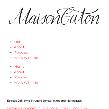
Skip
Type
Name*
Email*
Website
to
here..
content
Home
About
Podcast
Work With Me
Home
About
Podcast
Work With Me
Episode 285: Style Struggle Series: Petites and Menopause
Leave a Comment
/
Body Posi
,
Closet
,
Style
/ By