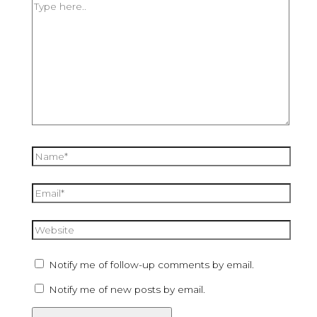
Notify me of follow-up comments by email.
Notify me of new posts by email.