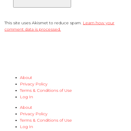
This site uses Akismet to reduce spam.
Learn how your
comment data is processed.
About
Privacy Policy
Terms & Conditions of Use
Log In
About
Privacy Policy
Terms & Conditions of Use
Log In