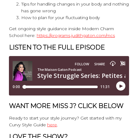
Tips for handling changes in your body and nothing
has gone wrong
How to plan for your fluctuating body
Get ongoing style guidance inside Modern Charm
School here:
https://programs.judithgaton.com/mcs
LISTEN TO THE FULL EPISODE
WANT MORE MISS J? CLICK BELOW
Ready to start your style journey? Get started with my
Curvy Style Guide
here
.
LOVE THE SHOW?