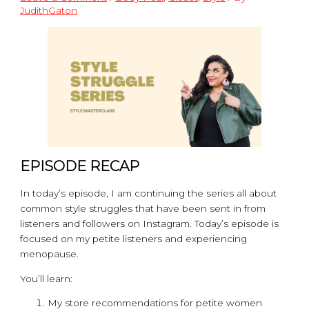
JudithGaton
EPISODE RECAP
In today’s episode, I am continuing the series all about
common style struggles that have been sent in from
listeners and followers on Instagram. Today’s episode is
focused on my petite listeners and experiencing
menopause.
You’ll learn:
My store recommendations for petite women