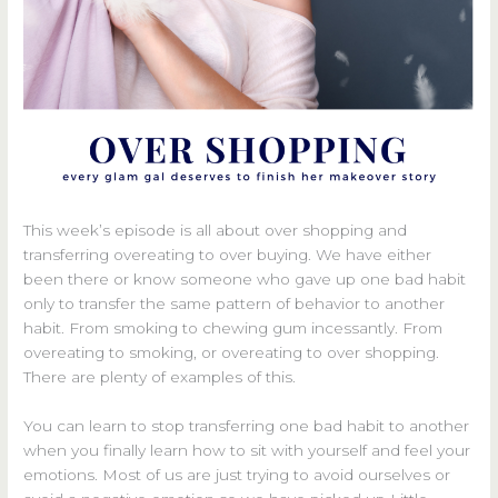
This week’s episode is all about over shopping and
transferring overeating to over buying. We have either
been there or know someone who gave up one bad habit
only to transfer the same pattern of behavior to another
habit. From smoking to chewing gum incessantly. From
overeating to smoking, or overeating to over shopping.
There are plenty of examples of this.
You can learn to stop transferring one bad habit to another
when you finally learn how to sit with yourself and feel your
emotions. Most of us are just trying to avoid ourselves or