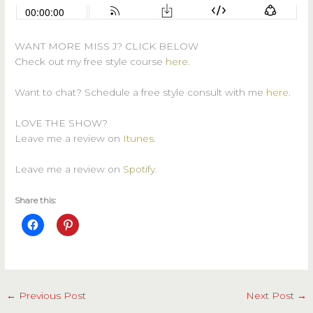
WANT MORE MISS J? CLICK BELOW
Check out my free style course
here
.
Want to chat? Schedule a free style consult with me
here
.
LOVE THE SHOW?
Leave me a review on
Itunes
.
Leave me a review on
Spotify
.
Share this:
←
Previous Post
Next Post
→