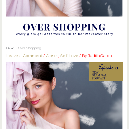
EP 45 – Over Shopping
Leave a Comment
/
Closet
,
Self Love
/ By
JudithGaton