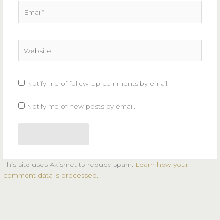
Email*
Website
Notify me of follow-up comments by email.
Notify me of new posts by email.
This site uses Akismet to reduce spam.
Learn how your
comment data is processed.