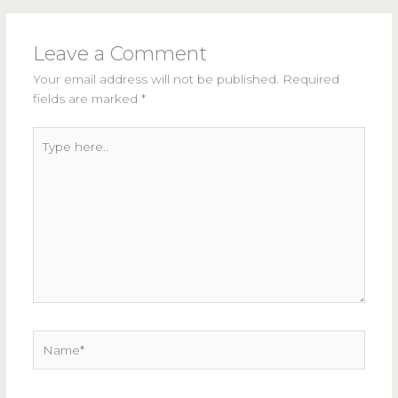
Leave a Comment
Your email address will not be published.
Required
fields are marked
*
Type
here..
Name*