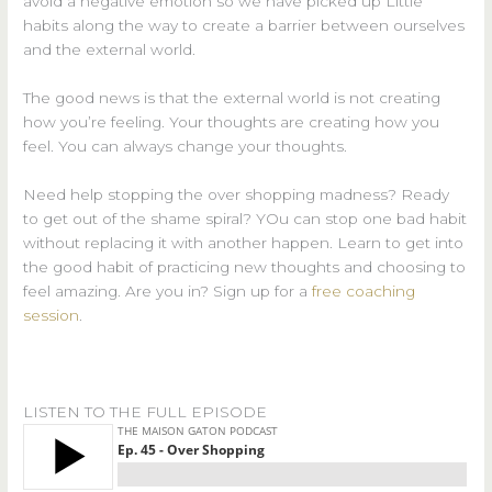
avoid a negative emotion so we have picked up Little
habits along the way to create a barrier between ourselves
and the external world.
The good news is that the external world is not creating
how you’re feeling. Your thoughts are creating how you
feel. You can always change your thoughts.
Need help stopping the over shopping madness? Ready
to get out of the shame spiral? YOu can stop one bad habit
without replacing it with another happen. Learn to get into
the good habit of practicing new thoughts and choosing to
feel amazing. Are you in? Sign up for a
free coaching
session
.
LISTEN TO THE FULL EPISODE