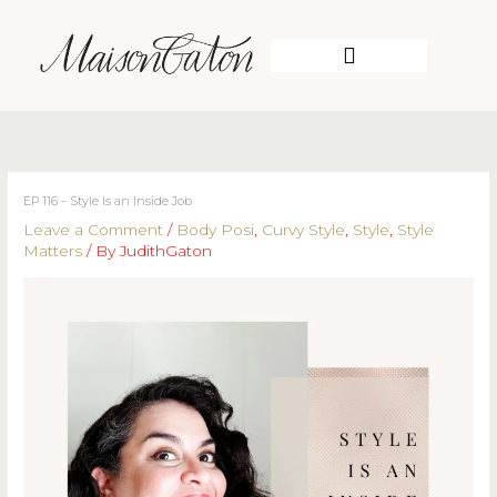
Skip
to
content
WORK WITH ME
EP 116 – Style Is an Inside Job
Leave a Comment
/
Body Posi
,
Curvy Style
,
Style
,
Style
Matters
/ By
JudithGaton