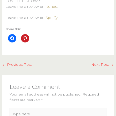
LOVE THE SHOW?
Leave me a review on
Itunes
.
Leave me a review on
Spotify
.
Share this:
←
Previous Post
Next Post
→
Leave a Comment
Your email address will not be published.
Required
fields are marked
*
Type