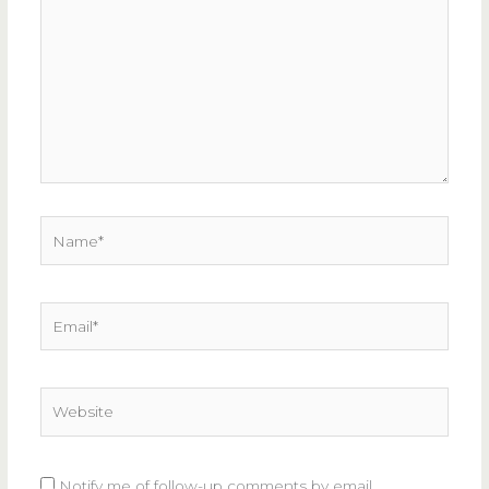
here..
Name*
Email*
Website
Notify me of follow-up comments by email.