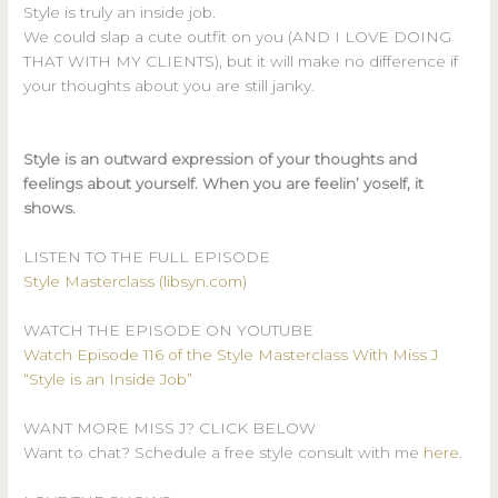
Style is truly an inside job.
We could slap a cute outfit on you (AND I LOVE DOING
THAT WITH MY CLIENTS), but it will make no difference if
your thoughts about you are still janky.
Style is an outward expression of your thoughts and
feelings about yourself. When you are feelin’ yoself, it
shows.
LISTEN TO THE FULL EPISODE
Style Masterclass (libsyn.com)
WATCH THE EPISODE ON YOUTUBE
Watch Episode 116 of the Style Masterclass With Miss J
“Style is an Inside Job”
WANT MORE MISS J? CLICK BELOW
Want to chat? Schedule a free style consult with me
here
.