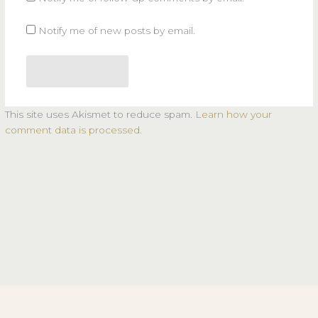
Notify me of new posts by email.
This site uses Akismet to reduce spam.
Learn how your
comment data is processed.