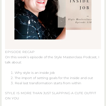
EPISODE RECAP
On this week’s episode of the Style Masterclass Podcast, I
talk about:
Why style is an inside job
The import of setting goals for the inside and out
Real last transformation starts from within
STYLE IS MORE THAN JUST SLAPPING A CUTE OUTFIT
ON YOU