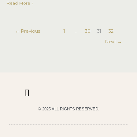
Read More »
←
Previous
1
…
30
31
32
Next
→
© 2025 ALL RIGHTS RESERVED.
PRIVACY POLICY
TERMS & CONDITIONS OF USE