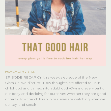
EP 08 – That Good Hair
EP
EPISODE RECAP On this week’s episode of the New
08
Glam Gal we discuss: -How thoughts are offered to us in
–
childhood and carried into adulthood -Owning every part of
That
our body and deciding for ourselves whether they are good
Good
or bad -How the children in our lives are watching what we
Hair
do, say, and speak