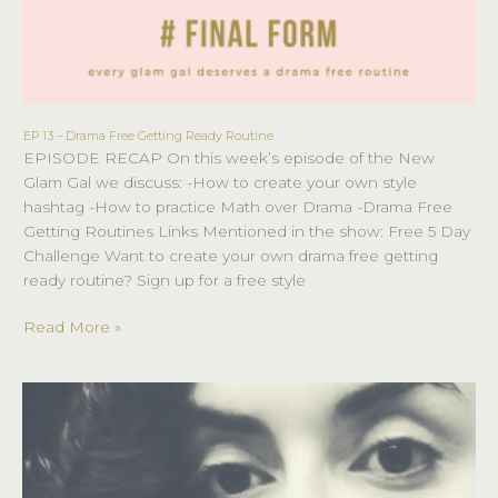
EP 13 – Drama Free Getting Ready Routine
EP
EPISODE RECAP On this week’s episode of the New
13
Glam Gal we discuss: -How to create your own style
–
hashtag -How to practice Math over Drama -Drama Free
Drama
Getting Routines Links Mentioned in the show: Free 5 Day
Free
Challenge Want to create your own drama free getting
Getting
ready routine? Sign up for a free style
Ready
Routine
Read More »