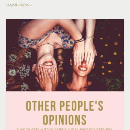
Read More »