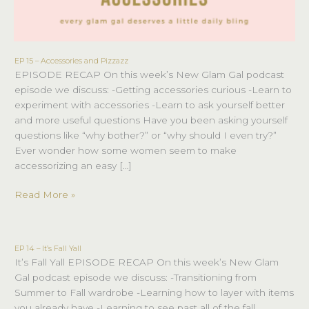
EP 15 – Accessories and Pizzazz
EP
EPISODE RECAP On this week’s New Glam Gal podcast
15
episode we discuss: -Getting accessories curious -Learn to
–
experiment with accessories -Learn to ask yourself better
Accessories
and more useful questions Have you been asking yourself
and
questions like “why bother?” or “why should I even try?”
Pizzazz
Ever wonder how some women seem to make
accessorizing an easy […]
Read More »
EP 14 – It’s Fall Yall
EP
It’s Fall Yall EPISODE RECAP On this week’s New Glam
14
Gal podcast episode we discuss: -Transitioning from
–
Summer to Fall wardrobe -Learning how to layer with items
It’s
you already have -Learning to see past all of the fall