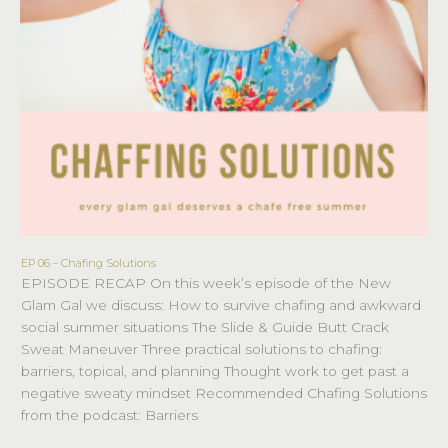
EP 06 – Chafing Solutions
EP
EPISODE RECAP On this week’s episode of the New
06
Glam Gal we discuss: How to survive chafing and awkward
–
social summer situations The Slide & Guide Butt Crack
Chafing
Sweat Maneuver Three practical solutions to chafing:
Solutions
barriers, topical, and planning Thought work to get past a
negative sweaty mindset Recommended Chafing Solutions
from the podcast: Barriers