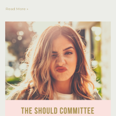
a
Read More »
Style
Coach