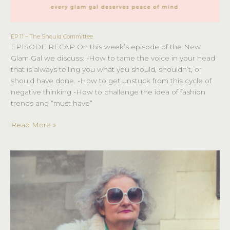
EP 11 – The Should Committee
EP
EPISODE RECAP On this week’s episode of the New
11
Glam Gal we discuss: -How to tame the voice in your head
–
that is always telling you what you should, shouldn’t, or
The
should have done. -How to get unstuck from this cycle of
Should
negative thinking -How to challenge the idea of fashion
Committee
trends and “must have”
Read More »