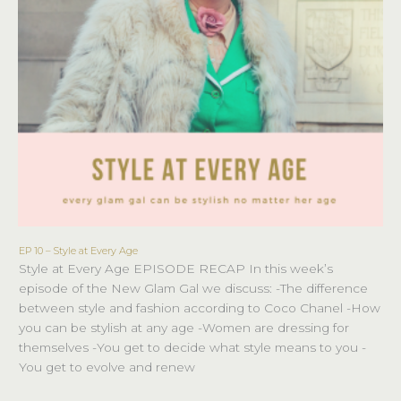
EP 10 – Style at Every Age
EP
Style at Every Age EPISODE RECAP In this week’s
10
episode of the New Glam Gal we discuss: -The difference
–
between style and fashion according to Coco Chanel -How
Style
you can be stylish at any age -Women are dressing for
at
themselves -You get to decide what style means to you -
Every
You get to evolve and renew
Age