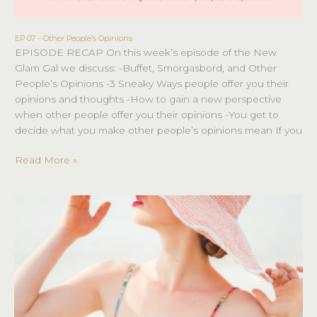
EP 07 – Other People’s Opinions
EP
EPISODE RECAP On this week’s episode of the New
07
Glam Gal we discuss: -Buffet, Smorgasbord, and Other
–
People’s Opinions -3 Sneaky Ways people offer you their
Other
opinions and thoughts -How to gain a new perspective
People’s
when other people offer you their opinions -You get to
Opinions
decide what you make other people’s opinions mean If you
Read More »