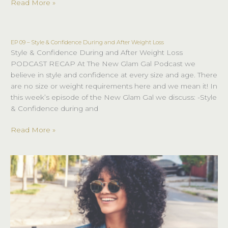
Read More »
EP 09 – Style & Confidence During and After Weight Loss
EP
Style & Confidence During and After Weight Loss
09
PODCAST RECAP At The New Glam Gal Podcast we
–
believe in style and confidence at every size and age. There
Style
are no size or weight requirements here and we mean it! In
&
this week’s episode of the New Glam Gal we discuss: -Style
Confidence
& Confidence during and
During
and
Read More »
After
Weight
Loss