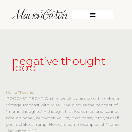
Skip
to
content
WORK WITH ME
negative thought
loop
Mumu Thoughts
Mumu
PODCAST RECAP On this week’s episode of the Modern
Thoughts
Vintage Podcast with Miss J, we discuss the concept of
“mumu thoughts.” A thought that looks nice and sounds
nice on paper, but when you try it on or say it to yourself
you feel like a frump. Here are some examples of Mumu
Thoughts: It […]