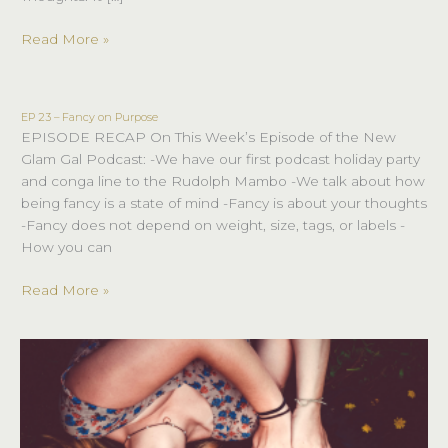
Read More »
EP 23 – Fancy on Purpose
EP
EPISODE RECAP On This Week’s Episode of the New
23
Glam Gal Podcast: -We have our first podcast holiday party
–
and conga line to the Rudolph Mambo -We talk about how
Fancy
being fancy is a state of mind -Fancy is about your thoughts
on
-Fancy does not depend on weight, size, tags, or labels -
Purpose
How you can
Read More »