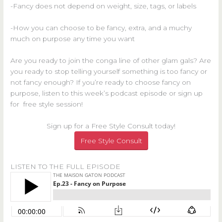
-Fancy does not depend on weight, size, tags, or labels
-How you can choose to be fancy, extra, and a muchy
much on purpose any time you want
Are you ready to join the conga line of other glam gals? Are
you ready to stop telling yourself something is too fancy or
not fancy enough? If you’re ready to choose fancy on
purpose, listen to this week’s podcast episode or sign up
for free style session!
Sign up for a Free Style Consult today!
Free Style Consult
LISTEN TO THE FULL EPISODE