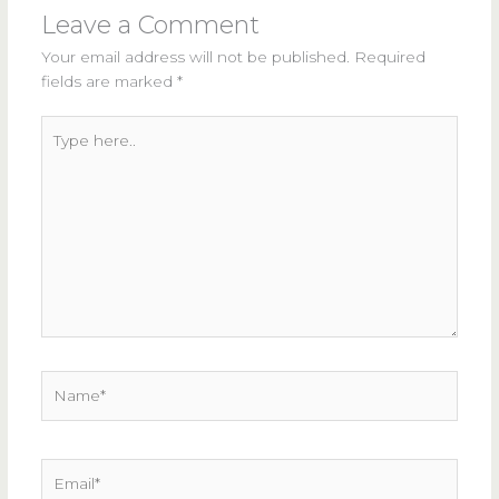
Leave a Comment
Your email address will not be published.
Required
fields are marked
*
Type
here..
Name*
Email*