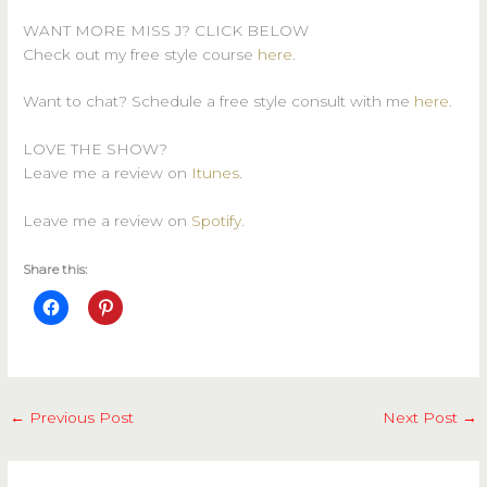
WANT MORE MISS J? CLICK BELOW
Check out my free style course
here
.
Want to chat? Schedule a free style consult with me
here
.
LOVE THE SHOW?
Leave me a review on
Itunes
.
Leave me a review on
Spotify
.
Share this:
←
Previous Post
Next Post
→