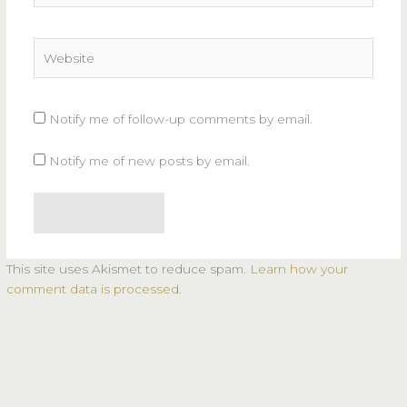
Website
Notify me of follow-up comments by email.
Notify me of new posts by email.
This site uses Akismet to reduce spam.
Learn how your
comment data is processed.