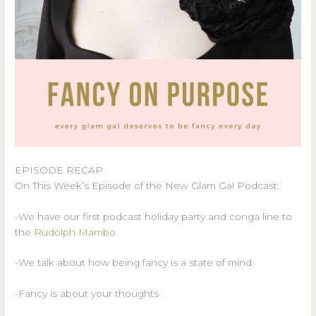
EPISODE RECAP
On This Week’s Episode of the New Glam Gal Podcast:
-We have our first podcast holiday party and conga line to
the
Rudolph Mambo
-We talk about how being fancy is a state of mind
-Fancy is about your thoughts