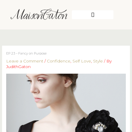
Skip
to
content
WORK WITH ME
EP 23 – Fancy on Purpose
Leave a Comment
/
Confidence
,
Self Love
,
Style
/ By
JudithGaton