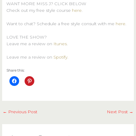
WANT MORE MISS J? CLICK BELOW
Check out my free style course
here
.
Want to chat? Schedule a free style consult with me
here
.
LOVE THE SHOW?
Leave me a review on
Itunes
.
Leave me a review on
Spotify
.
Share this:
←
Previous Post
Next Post
→