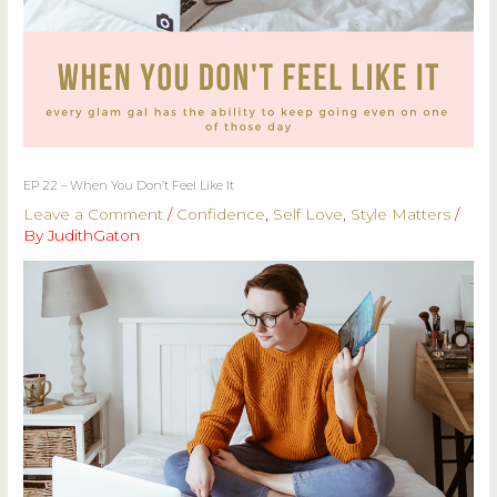
EP 22 – When You Don’t Feel Like It
Leave a Comment
/
Confidence
,
Self Love
,
Style Matters
/
By
JudithGaton