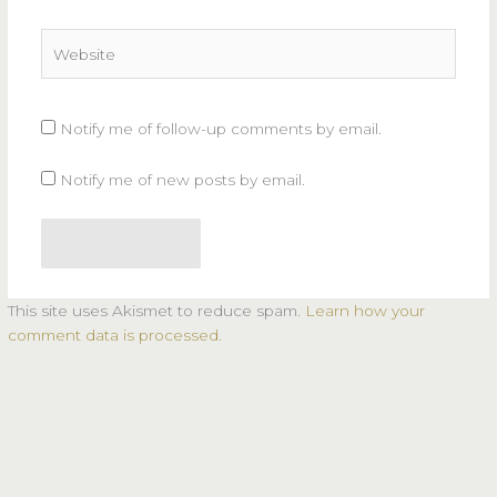
Website
Notify me of follow-up comments by email.
Notify me of new posts by email.
This site uses Akismet to reduce spam.
Learn how your
comment data is processed.