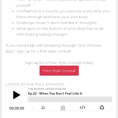
yourself
Confidence is a muscle you exercise every time you
follow through and have your own back
Challenge those “I don’t feel like it” thoughts
What gum on the bottom of your shoe has to do
with making lasting changes
If you need help with breaking through “one of those
days,” sign up for a free style consult!
Sign up for a Free Style Consult today!
Free Style Consult
LISTEN TO THE FULL EPISODE