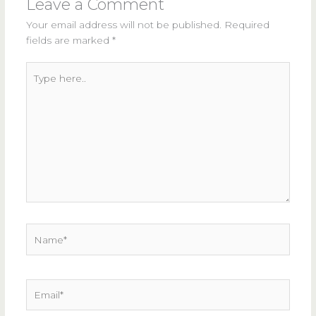
Leave a Comment
Your email address will not be published.
Required
fields are marked
*
Type
here..
Name*
Email*