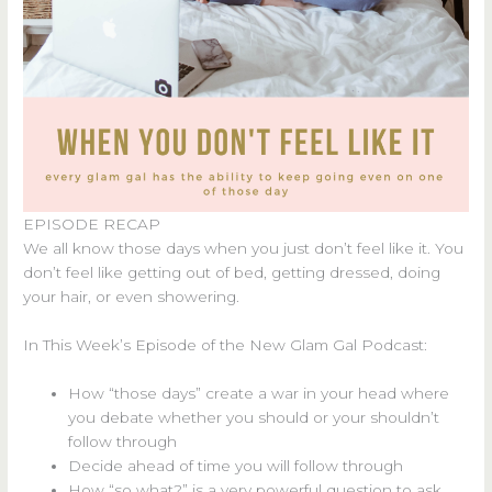
EPISODE RECAP
We all know those days when you just don’t feel like it. You
don’t feel like getting out of bed, getting dressed, doing
your hair, or even showering.
In This Week’s Episode of the New Glam Gal Podcast:
How “those days” create a war in your head where
you debate whether you should or your shouldn’t
follow through
Decide ahead of time you will follow through
How “so what?” is a very powerful question to ask