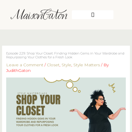
Skip
to
content
WORK WITH ME
Episode 229: Shop Your Closet: Finding Hidden Gems in Your Wardrobe and
Repurposing Your Clothes for a Fresh Look
Leave a Comment
/
Closet
,
Style
,
Style Matters
/ By
JudithGaton