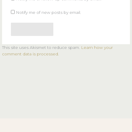
Notify me of new posts by email.
This site uses Akismet to reduce spam.
Learn how your
comment data is processed.