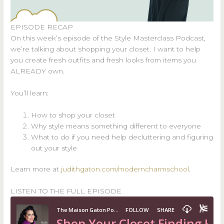
EPISODE RECAP
On this week’s episode of the Style Masterclass Podcast,
we’re talking about shopping your closet. I want to help
you create fresh outfits and fresh looks from items you
ALREADY own.
You’ll learn:
How to shop your closet
Why style means something different to everyone
What to do if you need help decluttering and figuring
out your style
Learn more at
judithgaton.com/moderncharmschool
.
LISTEN TO THE FULL EPISODE