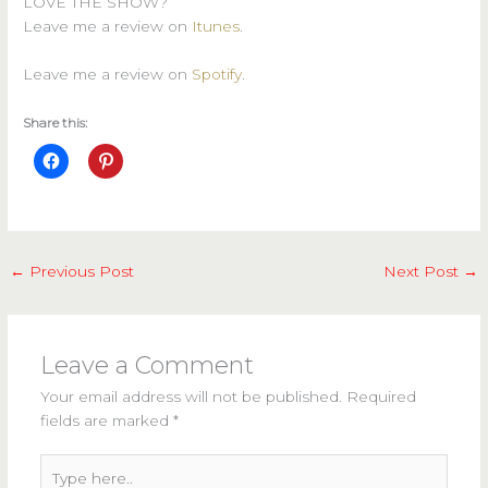
LOVE THE SHOW?
Leave me a review on
Itunes
.
Leave me a review on
Spotify
.
Share this:
←
Previous Post
Next Post
→
Leave a Comment
Your email address will not be published.
Required
fields are marked
*
Type