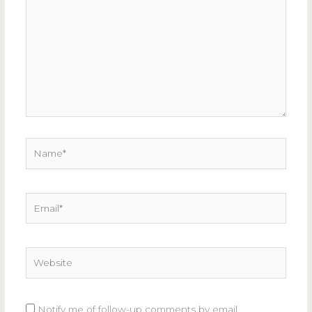
here..
Name*
Email*
Website
Notify me of follow-up comments by email.