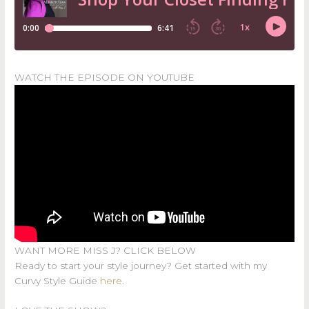
WATCH THE EPISODE ON YOUTUBE
WANT MORE MISS J? CLICK BELOW
Ready to start your style journey? Get started with my
Curvy Style Guide
here
.