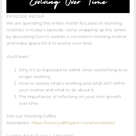
EPISODE RECAP
We are spending this entire month focused on morning
routines. In today’s episode, we’re wrapping up the series
by discussing how to sustain a consistent morning routine
and make space for it to evolve over time.
You’ll learn:
Why it’s so important to admit when something is no
longer working
How to assess what’s working and what isn’t within
your routine and what to do about it
The importance of reflecting on your own growth
over time
Join our Morning Coffee
Newsletter:
https://www.judithgaton.com/newsletter/