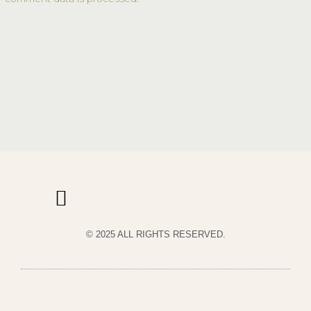
© 2025 ALL RIGHTS RESERVED.
PRIVACY POLICY
TERMS & CONDITIONS OF USE