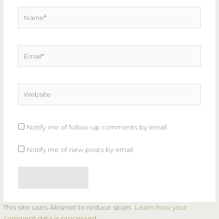
Name*
Email*
Website
Notify me of follow-up comments by email.
Notify me of new posts by email.
This site uses Akismet to reduce spam.
Learn how your
comment data is processed.