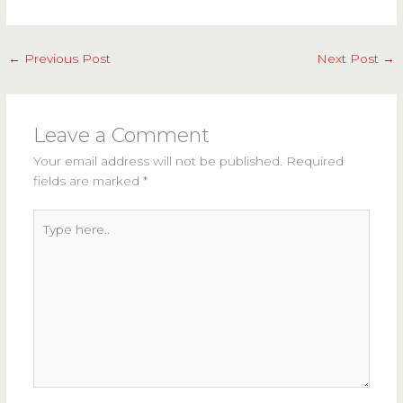
←
Previous Post
Next Post
→
Leave a Comment
Your email address will not be published.
Required
fields are marked
*
Type
here..