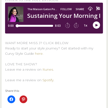
LISTEN TO THE FULL EPISODE
WANT MORE MISS J? CLICK BELOW
Ready to start your style journey? Get started with my
Curvy Style Guide
here
.
LOVE THE SHOW?
Leave me a review on
Itunes
.
Leave me a review on
Spotify
.
Share this: