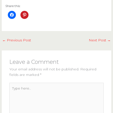
Share this:
←
Previous Post
Next Post
→
Leave a Comment
Your email address will not be published.
Required
fields are marked
*
Type
here..