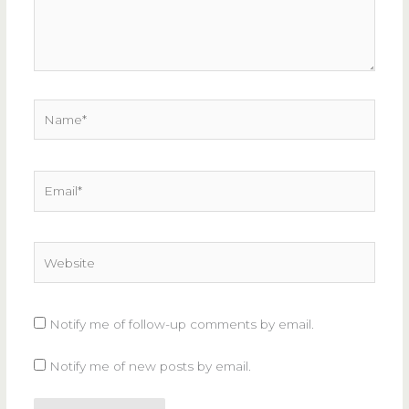
Name*
Email*
Website
Notify me of follow-up comments by email.
Notify me of new posts by email.