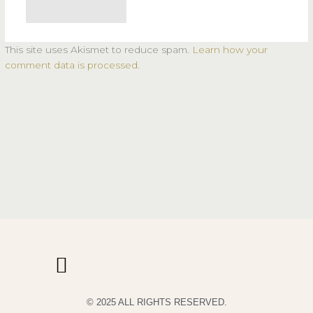
This site uses Akismet to reduce spam.
Learn how your
comment data is processed.
© 2025 ALL RIGHTS RESERVED.
PRIVACY POLICY
TERMS & CONDITIONS OF USE