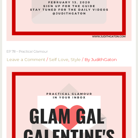
EP 78 – Practical Glamour
Leave a Comment
/
Self Love
,
Style
/ By
JudithGaton