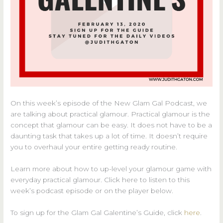
On this week’s episode of the New Glam Gal Podcast, we
are talking about practical glamour. Practical glamour is the
concept that glamour can be easy. It does not have to be a
daunting task that takes up a lot of time. It doesn’t require
you to overhaul your entire getting ready routine.
Learn more about how to up-level your glamour game with
everyday practical glamour. Click here to listen to this
week’s podcast episode or on the player below.
To sign up for the Glam Gal Galentine’s Guide, click
here
.