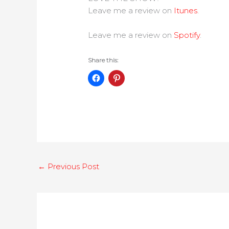
Leave me a review on
Itunes
.
Leave me a review on
Spotify
.
Share this:
←
Previous Post