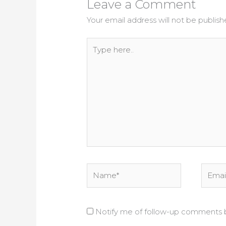
Leave a Comment
Your email address will not be publish
Type
here..
Name*
Email*
Notify me of follow-up comments b