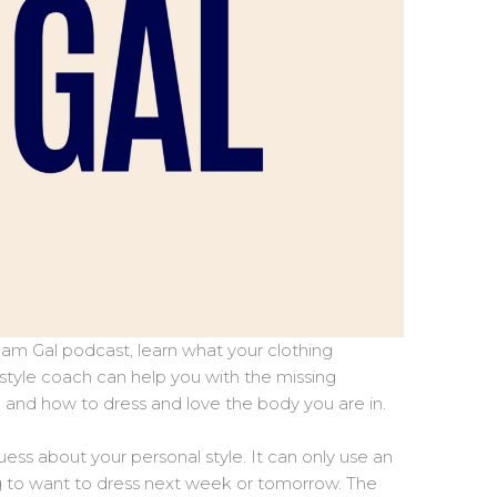
am Gal podcast, learn what your clothing
 style coach can help you with the missing
e and how to dress and love the body you are in.
guess about your personal style. It can only use an
g to want to dress next week or tomorrow. The