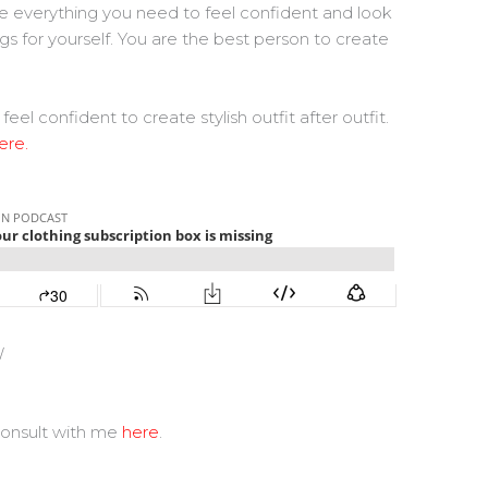
ave everything you need to feel confident and look
ngs for yourself. You are the best person to create
confident to create stylish outfit after outfit.
ere.
W
consult with me
here
.