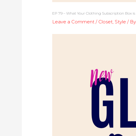
EP 79 – What Your Clothing Subscription Box is
Leave a Comment
/
Closet
,
Style
/ B