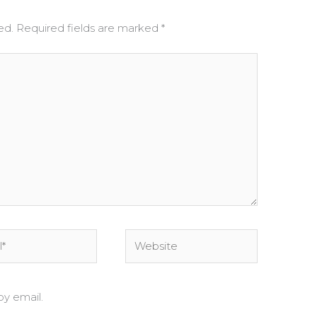
ed.
Required fields are marked
*
Website
y email.