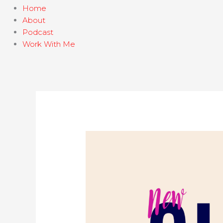
Home
About
Podcast
Work With Me