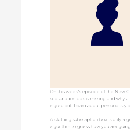
On this week’s episode of the New Gl
subscription box is missing and why a
ingredient. Learn about personal styl
A clothing subscription box is only a 
algorithm to guess how you are goin