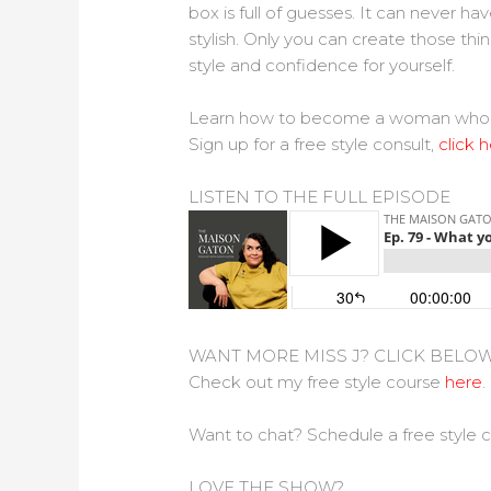
box is full of guesses. It can never h
stylish. Only you can create those thi
style and confidence for yourself.
Learn how to become a woman who feel 
Sign up for a free style consult,
click h
LISTEN TO THE FULL EPISODE
WANT MORE MISS J? CLICK BELO
Check out my free style course
here
.
Want to chat? Schedule a free style 
LOVE THE SHOW?