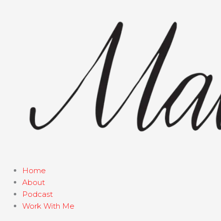
Skip
to
content
Home
About
Podcast
Work With Me