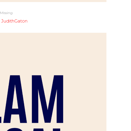
 Missing
y
JudithGaton