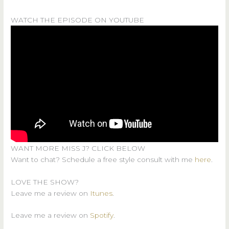
WATCH THE EPISODE ON YOUTUBE
WANT MORE MISS J? CLICK BELOW
Want to chat? Schedule a free style consult with me
here
.
LOVE THE SHOW?
Leave me a review on
Itunes
.
Leave me a review on
Spotify
.