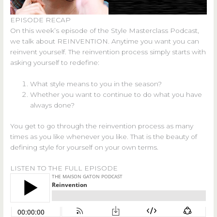
EPISODE RECAP
On this week’s episode of the Style Masterclass Podcast,
we talk about REINVENTION. Anytime you want you can
reinvent yourself. The reinvention process simply starts with
asking yourself to redefine:
What style means to you in the season?
Whether you want to continue to do what you have
always done?
You get to go through the reinvention process as many
times as you like whenever you like. That is the beauty of
defining style for yourself on your own terms.
LISTEN TO THE FULL EPISODE