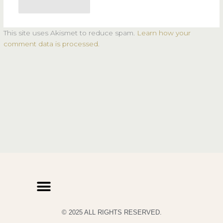
This site uses Akismet to reduce spam.
Learn how your
comment data is processed.
© 2025 ALL RIGHTS RESERVED.
PRIVACY POLICY
TERMS & CONDITIONS OF USE