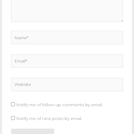
Name*
Email*
Website
Notify me of follow-up comments by email.
Notify me of new posts by email.