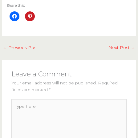
Share this:
←
Previous Post
Next Post
→
Leave a Comment
Your email address will not be published.
Required
fields are marked
*
Type
here..