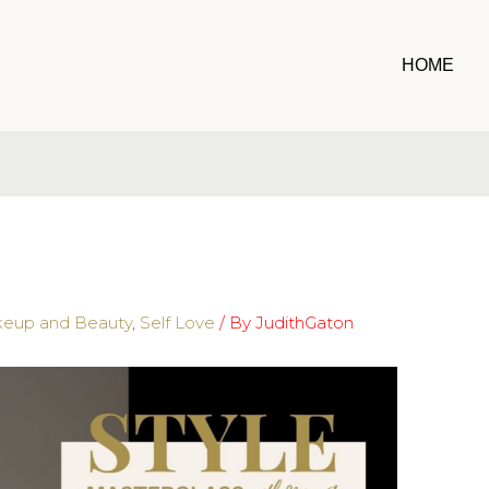
HOME
eup and Beauty
,
Self Love
/ By
JudithGaton