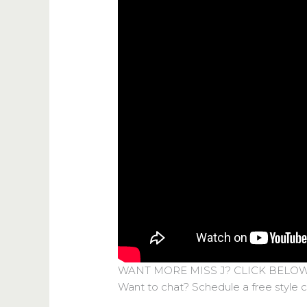
WANT MORE MISS J? CLICK BELO
Want to chat? Schedule a free style 