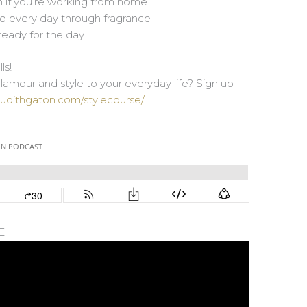
n if you’re working from home
to every day through fragrance
 ready for the day
ls!
amour and style to your everyday life? Sign up
judithgaton.com/stylecourse/
E