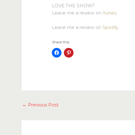
LOVE THE SHOW?
Leave me a review on
Itunes
.
Leave me a review on
Spotify
.
Share this:
←
Previous Post