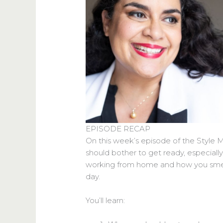
EPISODE RECAP
On this week’s episode of the Style 
should bother to get ready, especiall
working from home and how you smell 
day.
You’ll learn: