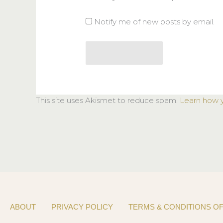
Notify me of new posts by email.
This site uses Akismet to reduce spam.
Learn how 
ABOUT
PRIVACY POLICY
TERMS & CONDITIONS OF