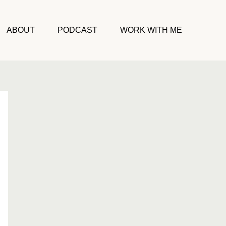
ABOUT
PODCAST
WORK WITH ME