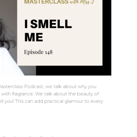
Masterclass Podcast, we talk about why you
y with fragrance. We talk about the beauty of
you! This can add practical glamour to every