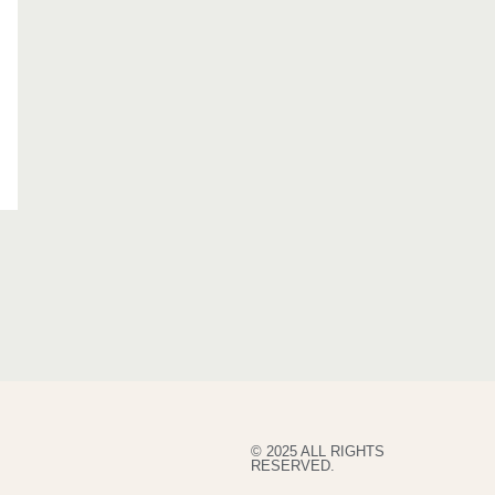
© 2025 ALL RIGHTS
RESERVED.