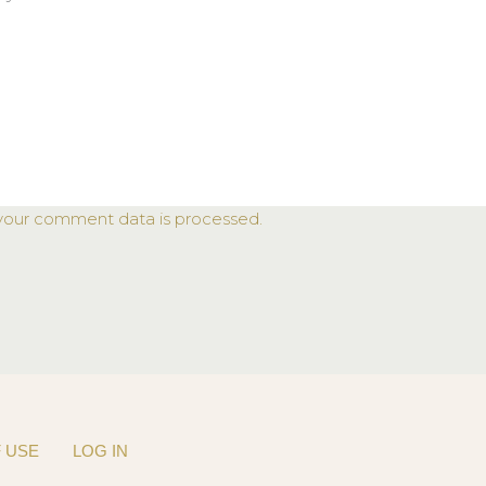
your comment data is processed.
 USE
LOG IN