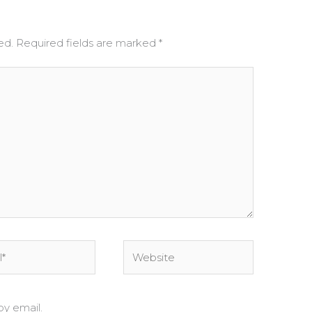
ed.
Required fields are marked
*
Website
y email.