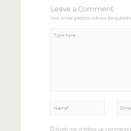
Leave a Comment
Your email address will not be publish
Type
here..
Name*
Email*
Notify me of follow-up comments b