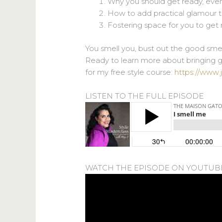
Why you should get ready, eve
How to add practical glamour 
Fostering space for you to get
You smell you, bust out the good smel
Ready to learn more about bringing gl
for my free style course:
https://www.
LISTEN TO THE FULL EPISODE
WATCH THE EPISODE ON YOUTUB