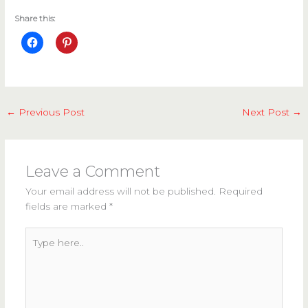
Share this:
←
Previous Post
Next Post
→
Leave a Comment
Your email address will not be published.
Required
fields are marked
*
Type
here..