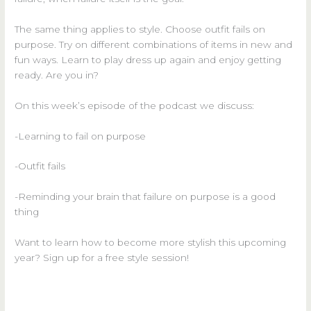
The same thing applies to style. Choose outfit fails on
purpose. Try on different combinations of items in new and
fun ways. Learn to play dress up again and enjoy getting
ready. Are you in?
On this week’s episode of the podcast we discuss:
-Learning to fail on purpose
-Outfit fails
-Reminding your brain that failure on purpose is a good
thing
Want to learn how to become more stylish this upcoming
year? Sign up for a free style session!