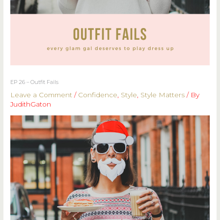
EP 26 – Outfit Fails
Leave a Comment
/
Confidence
,
Style
,
Style Matters
/ By
JudithGaton