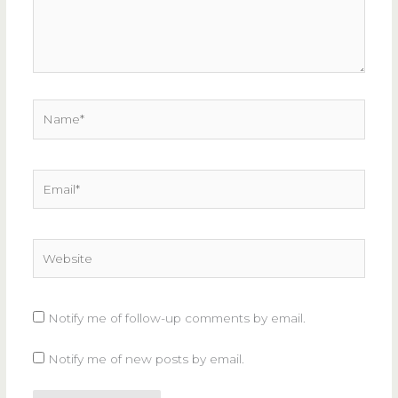
Name*
Email*
Website
Notify me of follow-up comments by email.
Notify me of new posts by email.