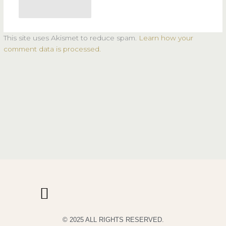
This site uses Akismet to reduce spam.
Learn how your
comment data is processed.
© 2025 ALL RIGHTS RESERVED.
PRIVACY POLICY
TERMS & CONDITIONS OF USE