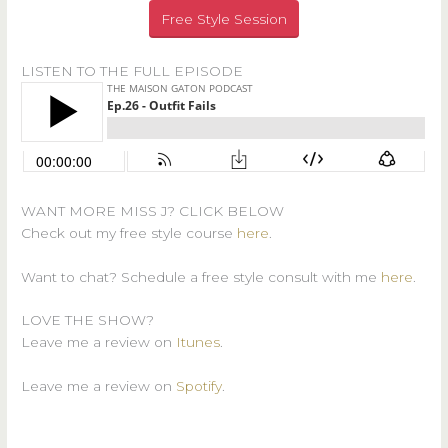
Free Style Session
LISTEN TO THE FULL EPISODE
WANT MORE MISS J? CLICK BELOW
Check out my free style course
here
.
Want to chat? Schedule a free style consult with me
here
.
LOVE THE SHOW?
Leave me a review on
Itunes
.
Leave me a review on
Spotify
.