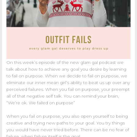
On this week’s episode of the new glam gal podcast we
talk about how to achieve any goal you desire by learning
to fail on purpose. When we decide to fail on purpose, we
eliminate our inner mean girl’s ability to beat us up over any
perceived failures. When you fail on purpose, your preempt
all of that negative self talk. You can remind your brain,
“We’re ok. We failed on purpose”
When you fail on purpose, you also open yourself to being
creative and trying new paths to your goal. You try things
you would have never tried before. There can be no fear of
failure, when failure itself is the goal.