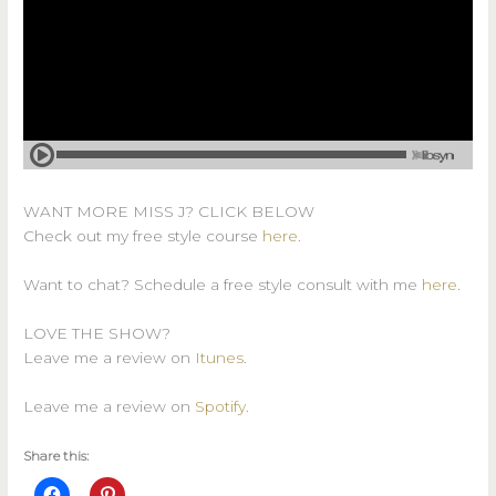
WANT MORE MISS J? CLICK BELOW
Check out my free style course
here
.
Want to chat? Schedule a free style consult with me
here
.
LOVE THE SHOW?
Leave me a review on
Itunes
.
Leave me a review on
Spotify
.
Share this: