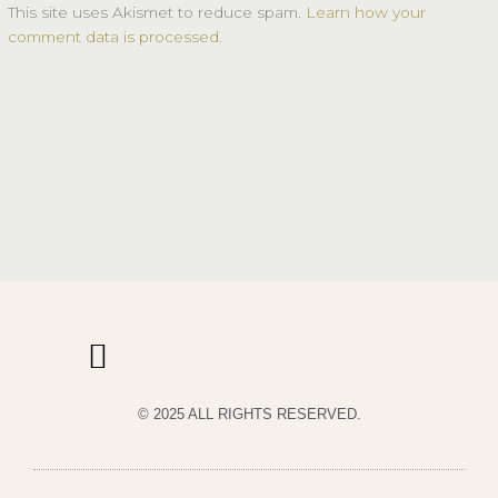
This site uses Akismet to reduce spam.
Learn how your
comment data is processed.
© 2025 ALL RIGHTS RESERVED.
PRIVACY POLICY
TERMS & CONDITIONS OF USE