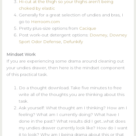
Hi-cut at the thigh so your thighs aren’t being
choked by elastic
Generally for a great selection of undies and bras, I
go to
Herroom.com
Pretty plus-size options from
Cacique
Post work-out detergent options:
Downey
,
Downey
Sport Odor Defense
,
Defunkify
Mindset Work
If you are experiencing some drama around cleaning out
your undies drawer, then here is the mindset component
of this practical task.
Do a thought download. Take five minutes to free
write all of the thoughts you are thinking about this
task.
Ask yourself: What thought am I thinking? How am I
feeling? What am I currently doing? What have I
done in the past? What results did I get…what does
my undies drawer currently look like? How do I want
it to look? Why am I being drama about this or that