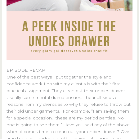
EPISODE RECAP
One of the best ways I put together the style and
confidence work I do with my client’s is with their first
practical assignment. They clean out their undies drawer.
Usually some mental drama ensues. I hear all kinds of
reasons from my clients as to why they refuse to throw out
their old under garments. For example, “I am saving them
for a special occasion… these are my period panties…No
one is going to see them.” Have you said any of the above,
when it comes time to clean out your undies drawer? Over
time have you ended up with a drawer of ragged, worn