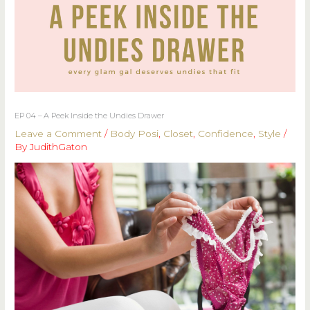
EP 04 – A Peek Inside the Undies Drawer
Leave a Comment
/
Body Posi
,
Closet
,
Confidence
,
Style
/
By
JudithGaton