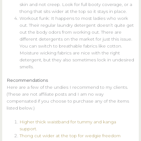
skin and not creep. Look for full booty coverage, or a
thong that sits wider at the top so it stays in place.
Workout funk: It happens to most ladies who work
out. Their regular laundry detergent doesn’t quite get
out the body odors from working out. There are
different detergents on the market for just this issue.
You can switch to breathable fabrics like cotton.
Moisture wicking fabrics are nice with the right
detergent, but they also sometimes lock in undesired
smells.
Recommendations
Here are a few of the undies I recommend to my clients.
(These are not affiliate posts and I am no way
compensated if you choose to purchase any of the items
listed below.)
Higher thick waistband for tummy and kanga
support.
Thong cut wider at the top for wedgie freedom