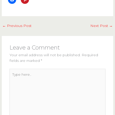
←
Previous Post
Next Post
→
Leave a Comment
Your email address will not be published.
Required
fields are marked
*
Type
here..