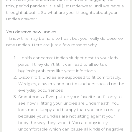
thin, period panties? It is all just underwear until we have a
thought about it. So what are your thoughts about your
undies drawer?
You deserve new undies
I know this may be hard to hear, but you really do deserve
new undies. Here are just a few reasons why:
Health concerns: Undies sit right next to your lady
parts. If they don’t fit, it can lead to all sorts of
hygienic problems like yeast infections.
Discomfort: Undies are supposed to fit comfortably.
Wedgies, crawlers, and butt munchers should not be
everyday occurrences.
Smoothness: Ever put on your favorite outfit only to
see how ill fitting your undies are underneath. You
look more lumpy and bumpy than you are in reality
because your undies are not sitting against your
body the way they should. You are physically
uncomfortable which can cause all kinds of negative