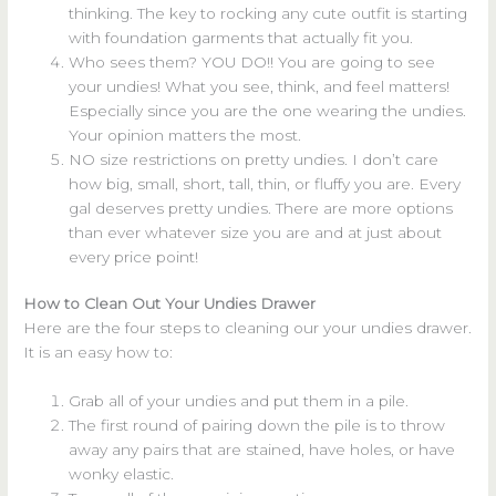
thinking. The key to rocking any cute outfit is starting
with foundation garments that actually fit you.
Who sees them? YOU DO!! You are going to see
your undies! What you see, think, and feel matters!
Especially since you are the one wearing the undies.
Your opinion matters the most.
NO size restrictions on pretty undies. I don’t care
how big, small, short, tall, thin, or fluffy you are. Every
gal deserves pretty undies. There are more options
than ever whatever size you are and at just about
every price point!
How to Clean Out Your Undies Drawer
Here are the four steps to cleaning our your undies drawer.
It is an easy how to:
Grab all of your undies and put them in a pile.
The first round of pairing down the pile is to throw
away any pairs that are stained, have holes, or have
wonky elastic.