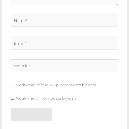
Name*
Email*
Website
Notify me of follow-up comments by email.
Notify me of new posts by email.