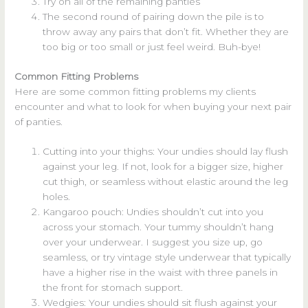
Try on all of the remaining panties
The second round of pairing down the pile is to
throw away any pairs that don’t fit. Whether they are
too big or too small or just feel weird. Buh-bye!
Common Fitting Problems
Here are some common fitting problems my clients
encounter and what to look for when buying your next pair
of panties.
Cutting into your thighs: Your undies should lay flush
against your leg. If not, look for a bigger size, higher
cut thigh, or seamless without elastic around the leg
holes.
Kangaroo pouch: Undies shouldn’t cut into you
across your stomach. Your tummy shouldn’t hang
over your underwear. I suggest you size up, go
seamless, or try vintage style underwear that typically
have a higher rise in the waist with three panels in
the front for stomach support.
Wedgies: Your undies should sit flush against your