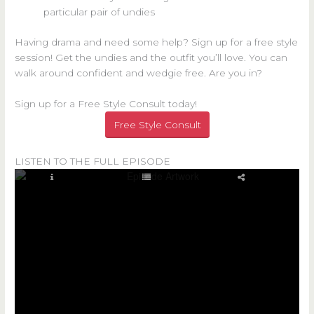
particular pair of undies
Having drama and need some help? Sign up for a free style
session! Get the undies and the outfit you’ll love. You can
walk around confident and wedgie free. Are you in?
Sign up for a Free Style Consult today!
Free Style Consult
LISTEN TO THE FULL EPISODE