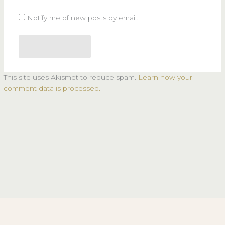
Notify me of new posts by email.
This site uses Akismet to reduce spam.
Learn how your
comment data is processed.