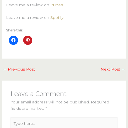
Leave me a review on
Itunes
.
Leave me a review on
Spotify
.
Share this:
←
Previous Post
Next Post
→
Leave a Comment
Your email address will not be published.
Required
fields are marked
*
Type
here..