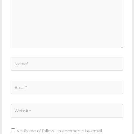
Name*
Email*
Website
Notify me of follow-up comments by email.