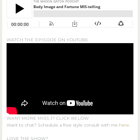
WATCH THE EPISODE ON YOUTUBE
WANT MORE MISS J? CLICK BELOW
Want to chat? Schedule a free style consult with me
here
.
LOVE THE SHOW?