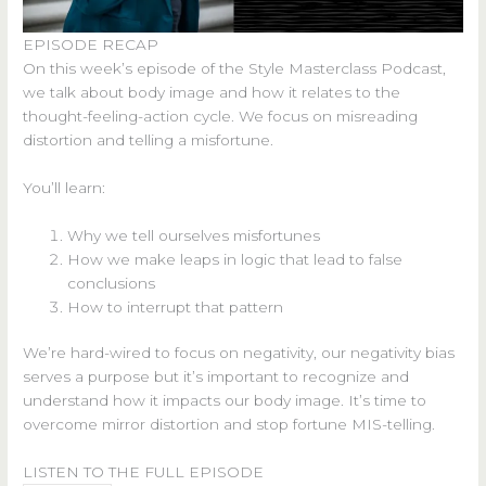
EPISODE RECAP
On this week’s episode of the Style Masterclass Podcast,
we talk about body image and how it relates to the
thought-feeling-action cycle. We focus on misreading
distortion and telling a misfortune.
You’ll learn:
Why we tell ourselves misfortunes
How we make leaps in logic that lead to false
conclusions
How to interrupt that pattern
We’re hard-wired to focus on negativity, our negativity bias
serves a purpose but it’s important to recognize and
understand how it impacts our body image. It’s time to
overcome mirror distortion and stop fortune MIS-telling.
LISTEN TO THE FULL EPISODE