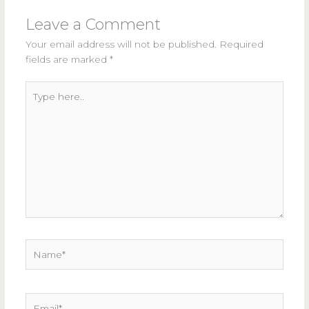
Leave a Comment
Your email address will not be published.
Required
fields are marked
*
Type
here..
Name*
Email*