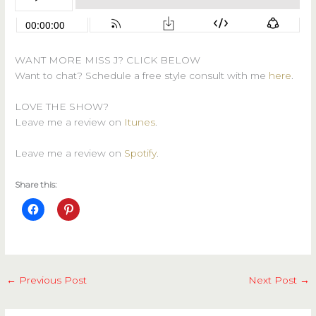
WANT MORE MISS J? CLICK BELOW
Want to chat? Schedule a free style consult with me
here
.
LOVE THE SHOW?
Leave me a review on
Itunes
.
Leave me a review on
Spotify
.
Share this:
←
Previous Post
Next Post
→