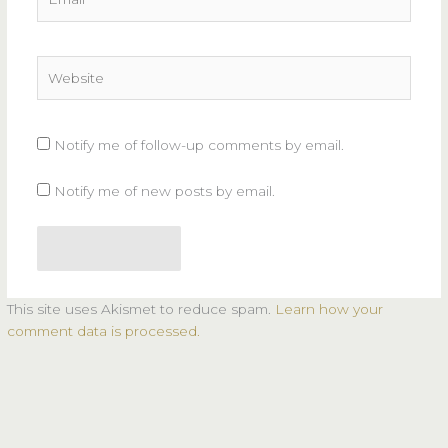
Website
Notify me of follow-up comments by email.
Notify me of new posts by email.
This site uses Akismet to reduce spam.
Learn how your
comment data is processed.