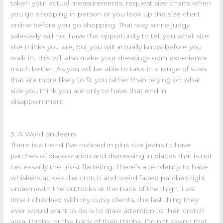
taken your actual measurements, request size charts when
you go shopping in person or you look up the size chart
online before you go shopping. That way some judgy
saleslady will not have the opportunity to tell you what size
she thinks you are, but you will actually know before you
walk in. This will also make your dressing-room experience
much better. As you will be able to take in a range of sizes
that are more likely to fit you rather than relying on what
size you think you are only to have that end in
disappointment.
3. A Word on Jeans
There is a trend I’ve noticed in plus size jeans to have
patches of discoloration and distressing in places that is not
necessarily the most flattering. There’s a tendency to have
whiskers across the crotch and weird faded patches right
underneath the buttocks at the back of the thigh. Last
time I checked with my curvy clients, the last thing they
ever would want to do is to draw attention to their crotch
area, thighs, or the back of their thighs. I’m not saying that