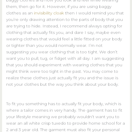
them, then go for it. However, if you are using baggy
clothes as an
invisibility cloak
then I would remind you that
you’re only drawing attention to the parts of body that you
are trying to hide. Instead, I recommend always opting for
clothing that actually fits you, and dare I say, maybe even
wearing clothes that would feel a little fitted on your body
or tighter than you would normally wear. I’m not
suggesting you wear clothing that is too tight. We don’t
want you to pull, tug, or fidget with all day. I am suggesting
that you should experiment with wearing clothes that you
might think were too tight in the past. You may come to
realize these clothes just actually fit you and the issue is
not your clothes but the way you think about your body.
To fit you something has to actually fit your body, which is
where a tailor comes in very handy. The garment has to fit
your lifestyle meaning we probably wouldn’t want you to
wear an all white crisp tuxedo to provide home school for a
2 and 3 year old. The garment must also fit your personal