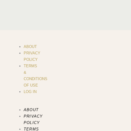
ABOUT
PRIVACY
POLICY
TERMS
&
CONDITIONS
OF USE
LOG IN
ABOUT
PRIVACY
POLICY
TERMS