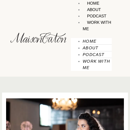
Skip
HOME
to
ABOUT
content
PODCAST
WORK WITH
ME
HOME
ABOUT
PODCAST
WORK WITH
ME