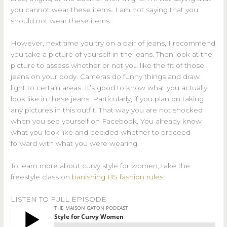
you cannot wear these items. I am not saying that you
should not wear these items.
However, next time you try on a pair of jeans, I recommend
you take a picture of yourself in the jeans. Then look at the
picture to assess whether or not you like the fit of those
jeans on your body. Cameras do funny things and draw
light to certain areas. It’s good to know what you actually
look like in these jeans. Particularly, if you plan on taking
any pictures in this outfit. That way you are not shocked
when you see yourself on Facebook. You already know
what you look like and decided whether to proceed
forward with what you were wearing.
To learn more about curvy style for women, take the
freestyle class on
banishing BS fashion rules.
LISTEN TO FULL EPISODE