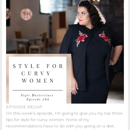
EPISODE RECAP
On this week’s episode, I’m going to give you my top three
tips for style for curvy women. None of my
recommendations have to do with you going on a diet,