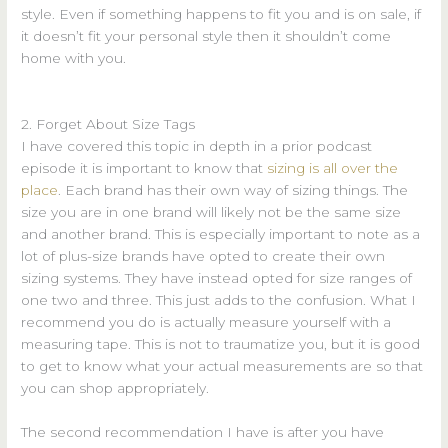
style. Even if something happens to fit you and is on sale, if
it doesn’t fit your personal style then it shouldn’t come
home with you.
2. Forget About Size Tags
I have covered this topic in depth in a prior podcast
episode it is important to know that
sizing is all over the
place
. Each brand has their own way of sizing things. The
size you are in one brand will likely not be the same size
and another brand. This is especially important to note as a
lot of plus-size brands have opted to create their own
sizing systems. They have instead opted for size ranges of
one two and three. This just adds to the confusion. What I
recommend you do is actually measure yourself with a
measuring tape. This is not to traumatize you, but it is good
to get to know what your actual measurements are so that
you can shop appropriately.
The second recommendation I have is after you have