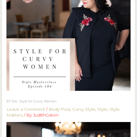
EP 104- Style for Curvy Women
Leave a Comment
/
Body Posi
,
Curvy Style
,
Style
,
Style
Matters
/ By
JudithGaton