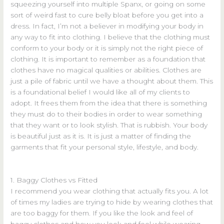
squeezing yourself into multiple Spanx, or going on some
sort of weird fast to cure belly bloat before you get into a
dress. In fact, I’m not a believer in modifying your body in
any way to fit into clothing. I believe that the clothing must
conform to your body or it is simply not the right piece of
clothing. It is important to remember as a foundation that
clothes have no magical qualities or abilities. Clothes are
just a pile of fabric until we have a thought about them. This
is a foundational belief I would like all of my clients to
adopt. It frees them from the idea that there is something
they must do to their bodies in order to wear something
that they want or to look stylish. That is rubbish. Your body
is beautiful just as it is. It is just a matter of finding the
garments that fit your personal style, lifestyle, and body.
1. Baggy Clothes vs Fitted
I recommend you wear clothing that actually fits you. A lot
of times my ladies are trying to hide by wearing clothes that
are too baggy for them. If you like the look and feel of
baggy clothes and how you look and feel while wearing