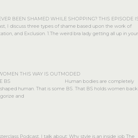
 EVER BEEN SHAMED WHILE SHOPPING? THIS EPISODE I
st, I discuss three types of shame based upon the work of
, and Exclusion. 1.The weird bra lady getting all up in your
 WOMEN THIS WAY IS OUTMODED
BS⠀⠀⠀⠀⠀⠀⠀⠀⠀⠀⠀⠀⠀⠀⠀⠀Human bodies are completely
ear shaped human. That is some BS. That BS holds women back
egorize and
class Podcast, I talk about: Why style is an inside job The