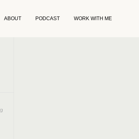
ABOUT
PODCAST
WORK WITH ME
ng