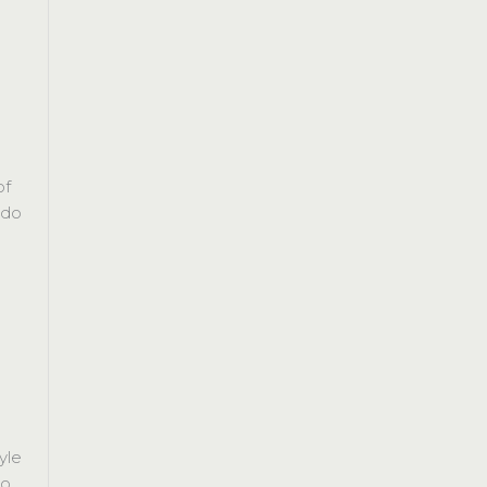
of
 do
yle
do