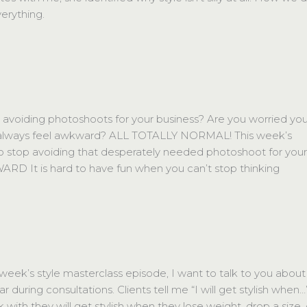
erything.
oiding photoshoots for your business? Are you worried you
always feel awkward? ALL TOTALLY NORMAL! This week’s
to stop avoiding that desperately needed photoshoot for you
RD It is hard to have fun when you can’t stop thinking
ek’s style masterclass episode, I want to talk to you about
 during consultations. Clients tell me “I will get stylish when…
nk with they will get stylish when they lose weight, drop a size, 