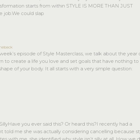
transformation starts from within STYLE IS MORE THAN JUST
 job.We could slap
omeback
ek’s episode of Style Masterclass, we talk about the year 
 to create a life you love and set goals that have nothing to
hape of your body. It all starts with a very simple question:
llyHave you ever said this? Or heard this?I recently had a
nt told me she was actually considering cancelling because st
utes with me, she identified why style isn’t silly at all. How we 