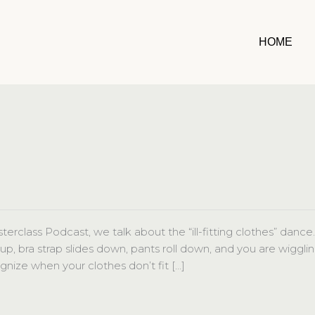
HOME
lass Podcast, we talk about the “ill-fitting clothes” dance.
 up, bra strap slides down, pants roll down, and you are wiggli
nize when your clothes don’t fit […]