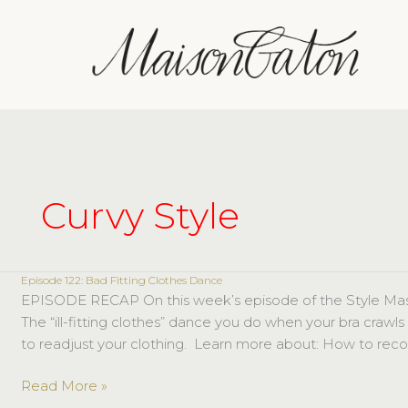
Skip
to
content
Curvy Style
Episode 122: Bad Fitting Clothes Dance
Episode
EPISODE RECAP On this week’s episode of the Style Masterc
122:
The “ill-fitting clothes” dance you do when your bra crawls
Bad
to readjust your clothing. Learn more about: How to recog
Fitting
Clothes
Read More »
Dance