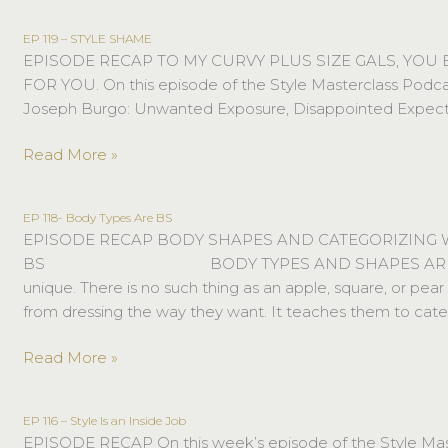
EP 119 – STYLE SHAME
EP
EPISODE RECAP TO MY CURVY PLUS SIZE GALS, YOU
119
FOR YOU. On this episode of the Style Masterclass Podca
–
Joseph Burgo: Unwanted Exposure, Disappointed Expectation
STYLE
SHAME
Read More »
EP 118- Body Types Are BS
EP
EPISODE RECAP BODY SHAPES AND CATEGORIZING
118-
BS⠀⠀⠀⠀⠀⠀⠀⠀⠀⠀⠀⠀⠀⠀⠀BODY TYPES AND SHAPES ARE 
Body
unique. There is no such thing as an apple, square, or p
Types
from dressing the way they want. It teaches them to cat
Are
BS
Read More »
EP 116 – Style Is an Inside Job
EP
EPISODE RECAP On this week’s episode of the Style Master
116