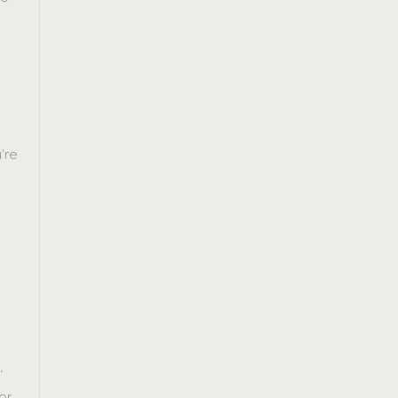
’re
r
”
or