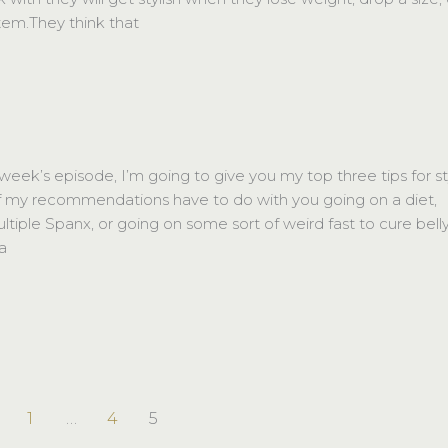
item.They think that
k’s episode, I’m going to give you my top three tips for st
 my recommendations have to do with you going on a diet,
ltiple Spanx, or going on some sort of weird fast to cure bell
 a
1
…
4
5